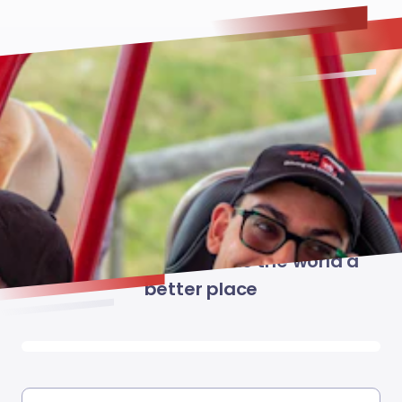
Give Now
Together we can make the world a
better place