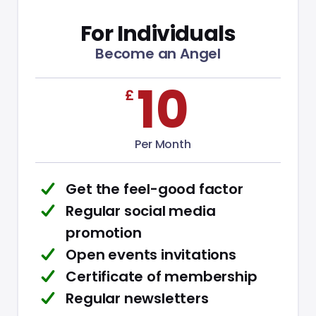
For Individuals
Become an Angel
£
10
Per Month
Get the feel-good factor
Regular social media
promotion
Open events invitations
Certificate of membership
Regular newsletters