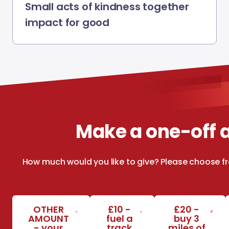
Small acts of kindness together
impact for good
Make a one-off
How much would you like to give? Please choose f
OTHER
£10 -
£20 -
AMOUNT
fuel a
buy 3
- your
track
miles of