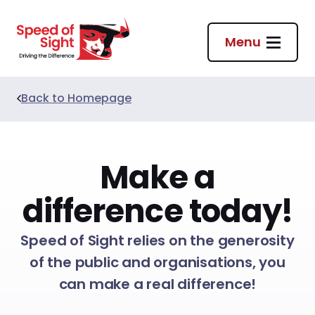
Return to homepage
Menu
Back to
Homepage
Make a
difference today!
Speed of Sight relies on the generosity
of the public and organisations, you
can make a real difference!