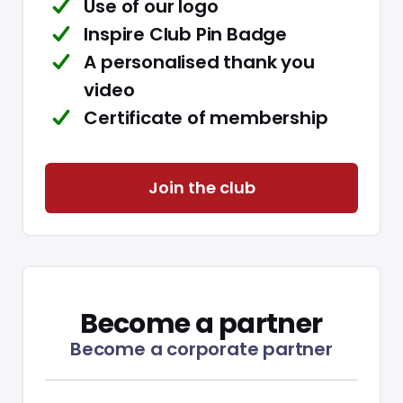
Use of our logo
Inspire Club Pin Badge
A personalised thank you
video
Certificate of membership
Join the club
Become a partner
Become a corporate partner