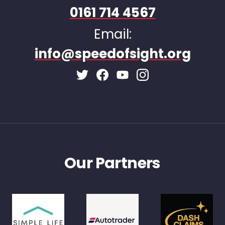
0161 714 4567
Email:
info@speedofsight.org
Facebook Page
Instagram Page
Twitter Page
Youtube Page
Our Partners