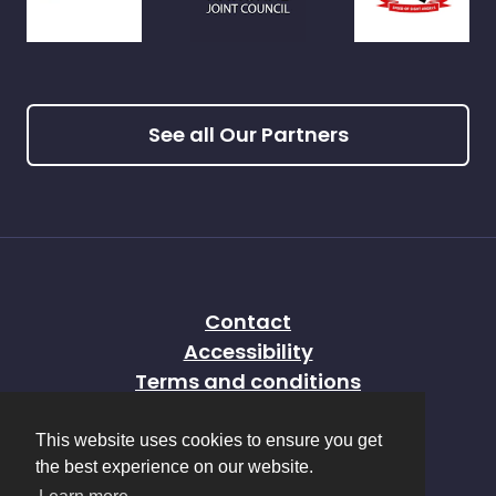
See all Our Partners
Contact
Accessibility
Terms and conditions
Privacy policy
This website uses cookies to ensure you get
Sitemap
the best experience on our website.