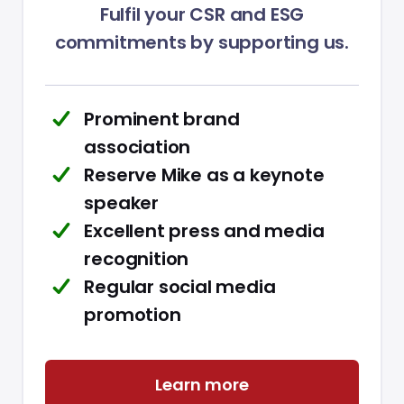
Fulfil your CSR and ESG
commitments by supporting us.
Prominent brand
association
Reserve Mike as a keynote
speaker
Excellent press and media
recognition
Regular social media
promotion
Learn more