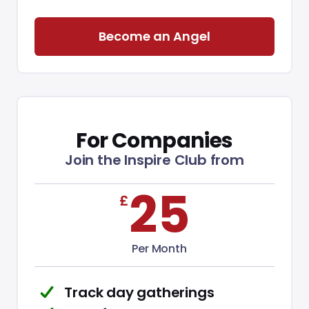
Become an Angel
For Companies
Join the Inspire Club from
£
25
Per Month
Track day gatherings