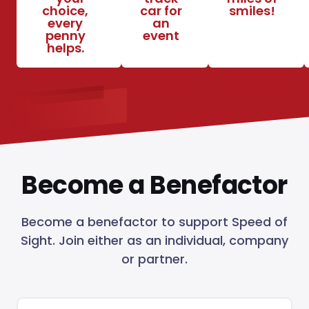
choice,
car for
smiles!
every
an
penny
event
helps.
Become a Benefactor
Become a benefactor to support Speed of
Sight. Join either as an individual, company
or partner.