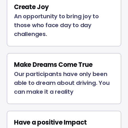
Create Joy
An opportunity to bring joy to
those who face day to day
challenges.
Make Dreams Come True
Our participants have only been
able to dream about driving. You
can make it a reality
Have a positive Impact