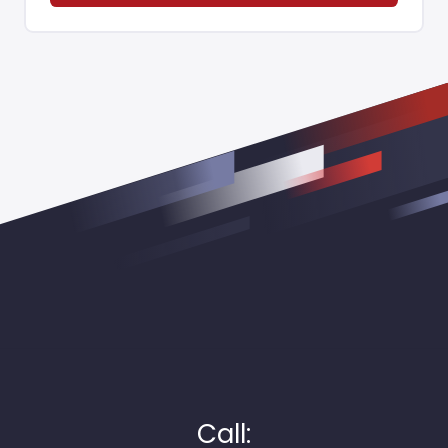
Call: