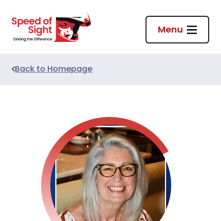
Return to homepage
Menu
Back to
Homepage