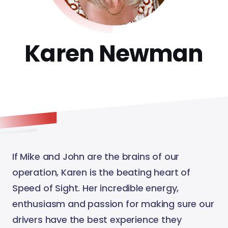
Karen Newman
If Mike and John are the brains of our
operation, Karen is the beating heart of
Speed of Sight. Her incredible energy,
enthusiasm and passion for making sure our
drivers have the best experience they