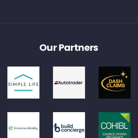
Our Partners