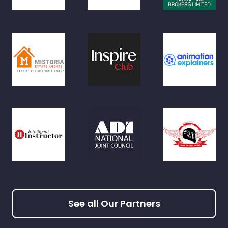
See all Our Partners