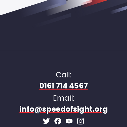
Call:
0161 714 4567
Email:
info@speedofsight.org
Facebook Page
Instagram Page
Twitter Page
Youtube Page