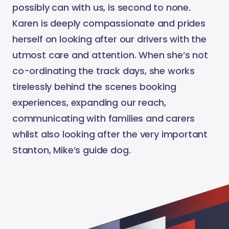
possibly can with us, is second to none.
Karen is deeply compassionate and prides
herself on looking after our drivers with the
utmost care and attention. When she’s not
co-ordinating the track days, she works
tirelessly behind the scenes booking
experiences, expanding our reach,
communicating with families and carers
whilst also looking after the very important
Stanton, Mike’s guide dog.