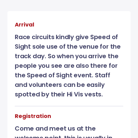
Arrival
Race circuits kindly give Speed of
Sight sole use of the venue for the
track day. So when you arrive the
people you see are also there for
the Speed of Sight event. Staff
and volunteers can be easily
spotted by their Hi Vis vests.
Registration
Come and meet us at the