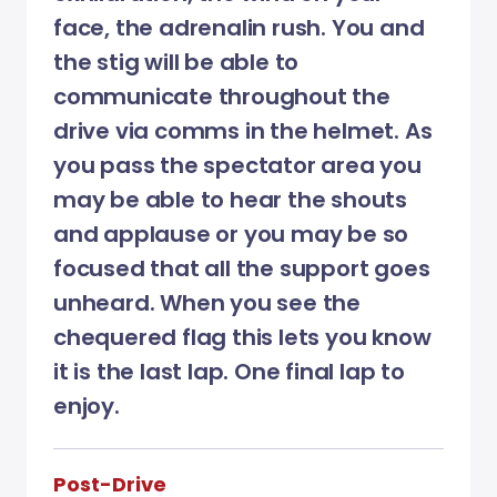
face, the adrenalin rush. You and
the stig will be able to
communicate throughout the
drive via comms in the helmet. As
you pass the spectator area you
may be able to hear the shouts
and applause or you may be so
focused that all the support goes
unheard. When you see the
chequered flag this lets you know
it is the last lap. One final lap to
enjoy.
Post-Drive