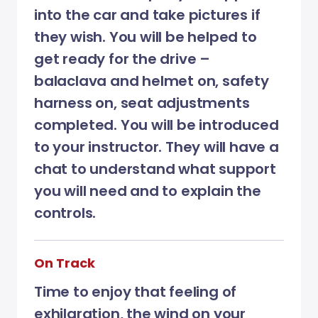
into the car and take pictures if
they wish. You will be helped to
get ready for the drive –
balaclava and helmet on, safety
harness on, seat adjustments
completed. You will be introduced
to your instructor. They will have a
chat to understand what support
you will need and to explain the
controls.
On Track
Time to enjoy that feeling of
exhilaration, the wind on your