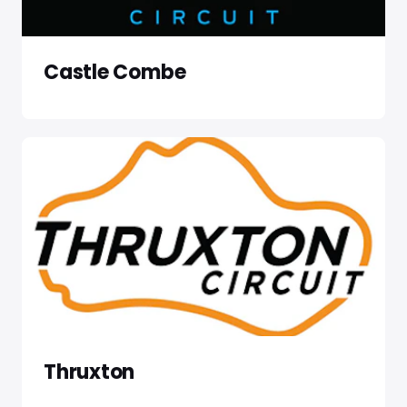
Castle Combe
Thruxton