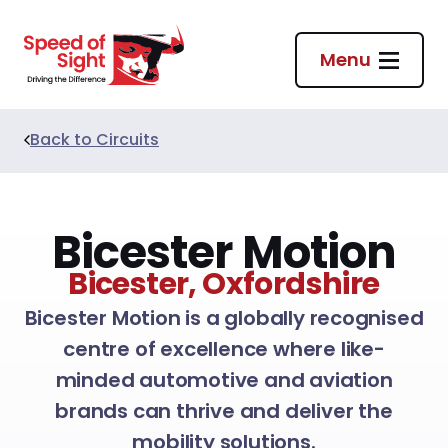
Return to homepage
Menu
Back to
Circuits
Bicester Motion
Bicester, Oxfordshire
Bicester Motion is a globally recognised
centre of excellence where like-
minded automotive and aviation
brands can thrive and deliver the
mobility solutions.