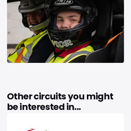
Other circuits you might
be interested in...