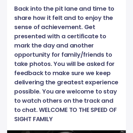
Back into the pit lane and time to
share how it felt and to enjoy the
sense of achievement. Get
presented with a certificate to
mark the day and another
opportunity for family/friends to
take photos. You will be asked for
feedback to make sure we keep
delivering the greatest experience
possible. You are welcome to stay
to watch others on the track and
to chat. WELCOME TO THE SPEED OF
SIGHT FAMILY