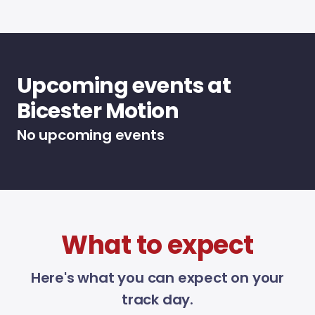
Upcoming events at
Bicester Motion
No upcoming events
What to expect
Here's what you can expect on your
track day.