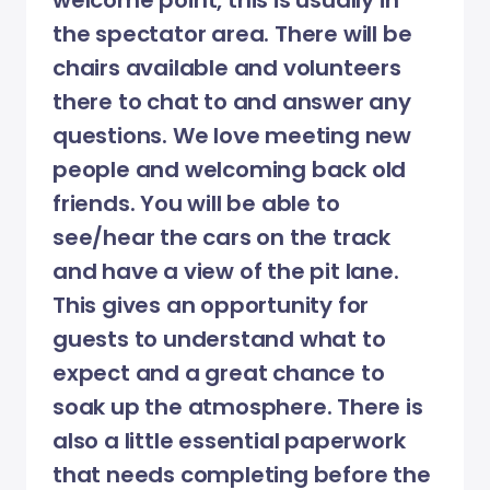
welcome point, this is usually in
the spectator area. There will be
chairs available and volunteers
there to chat to and answer any
questions. We love meeting new
people and welcoming back old
friends. You will be able to
see/hear the cars on the track
and have a view of the pit lane.
This gives an opportunity for
guests to understand what to
expect and a great chance to
soak up the atmosphere. There is
also a little essential paperwork
that needs completing before the