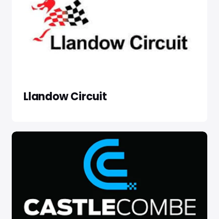
Llandow Circuit