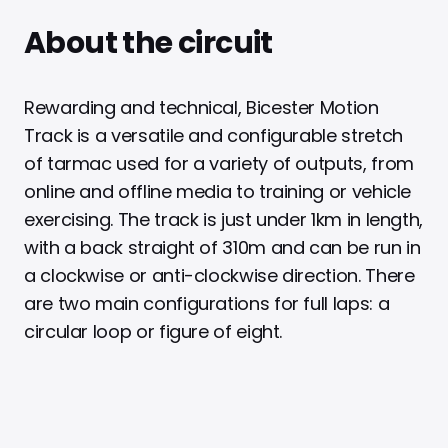
About the circuit
Rewarding and technical, Bicester Motion
Track is a versatile and configurable stretch
of tarmac used for a variety of outputs, from
online and offline media to training or vehicle
exercising. The track is just under 1km in length,
with a back straight of 310m and can be run in
a clockwise or anti-clockwise direction. There
are two main configurations for full laps: a
circular loop or figure of eight.