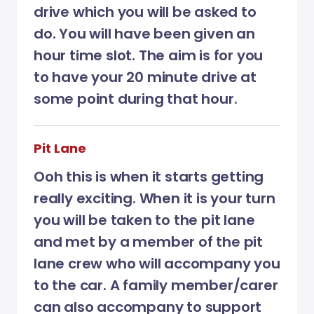
drive which you will be asked to
do. You will have been given an
hour time slot. The aim is for you
to have your 20 minute drive at
some point during that hour.
Pit Lane
Ooh this is when it starts getting
really exciting. When it is your turn
you will be taken to the pit lane
and met by a member of the pit
lane crew who will accompany you
to the car. A family member/carer
can also accompany to support