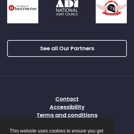
See all Our Partners
Contact
Accessibility
Terms and conditions
Privacy policy
This website uses cookies to ensure you get
Sitemap