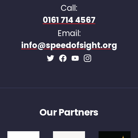
Call:
0161 714 4567
Email:
info@speedofsight.org
Facebook Page
Instagram Page
Twitter Page
Youtube Page
Our Partners