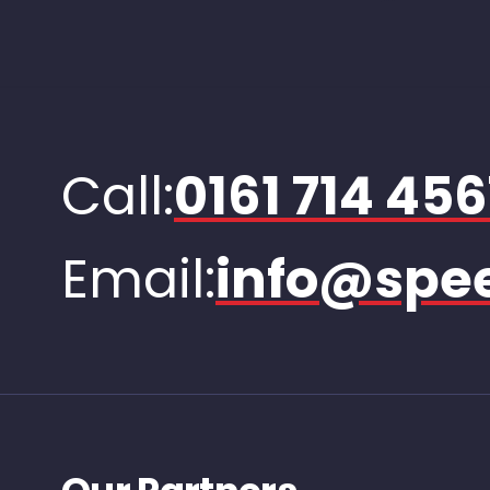
Call:
0161 714 456
Email:
info@spee