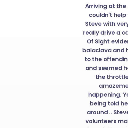
Arriving at the
couldn't help 
Steve with very
really drive a c
Of Sight evide
balaclava and h
to the offendin
and seemed hap
the throttl
amazement
happening. Ye
being told h
around .. Ste
volunteers ma