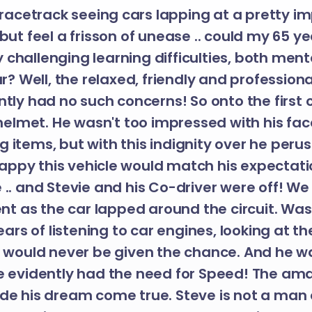
 racetrack seeing cars lapping at a pretty i
but feel a frisson of unease .. could my 65 y
 challenging learning difficulties, both men
ar? Well, the relaxed, friendly and professio
ntly had no such concerns! So onto the first c
elmet. He wasn't too impressed with his fa
g items, but with this indignity over he peru
py this vehicle would match his expectati
e .. and Stevie and his Co-driver were off! W
 as the car lapped around the circuit. Was t
ars of listening to car engines, looking at th
e would never be given the chance. And he w
ve evidently had the need for Speed! The ama
de his dream come true. Steve is not a man