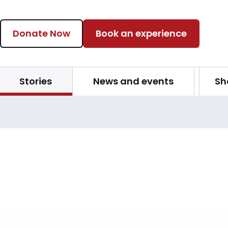
Donate Now
Book an experience
Stories
News and events
Sh
s