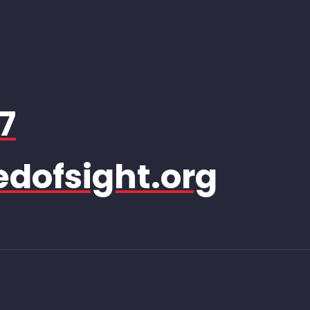
7
dofsight.org