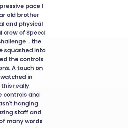
mpressive pace I
ear old brother
tal and physical
nal crew of Speed
hallenge .. the
ce squashed into
sed the controls
ons. A touch on
e watched in
his really
e controls and
asn't hanging
zing staff and
 of many words