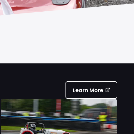
Learn More