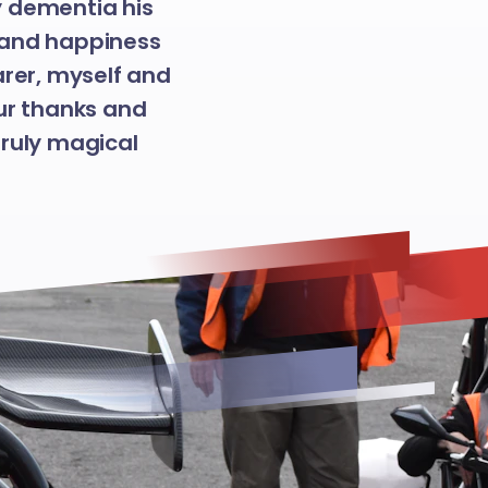
y dementia his
oy and happiness
arer, myself and
ur thanks and
truly magical