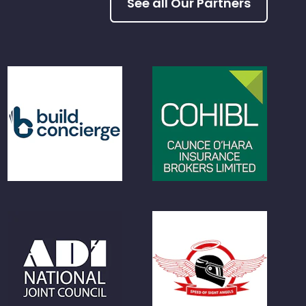
See all Our Partners