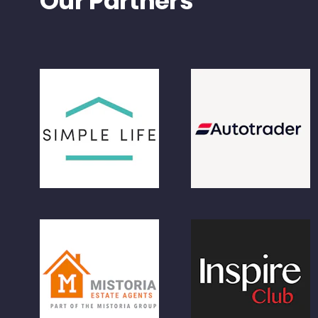
Our Partners