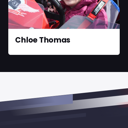
Chloe Thomas