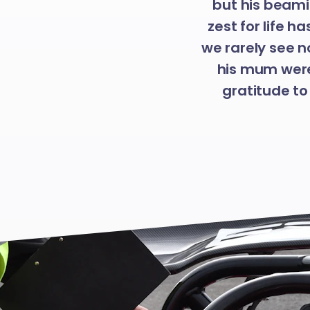
but his beami
zest for life h
we rarely see n
his mum were
gratitude to