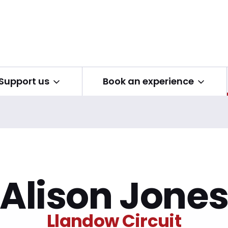
Open submenu
Open submenu
Support us
Book an experience
Alison Jone
Llandow Circuit