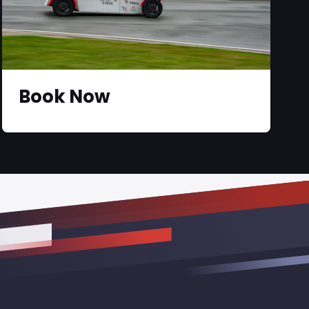
Book Now