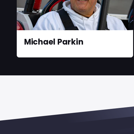
Michael Parkin