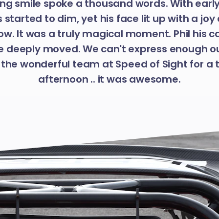
ng smile spoke a thousand words. With earl
as started to dim, yet his face lit up with a j
ow. It was a truly magical moment. Phil his c
 deeply moved. We can't express enough o
 the wonderful team at Speed of Sight for a 
afternoon .. it was awesome.